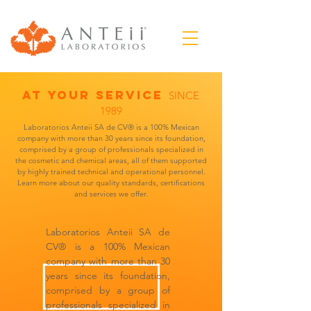
AT YOUR SERVICE
SINCE
1989
Laboratorios Anteii SA de CV® is a 100% Mexican
company with more than 30 years since its foundation,
comprised by a group of professionals specialized in
the cosmetic and chemical areas, all of them supported
by highly trained technical and operational personnel.
Learn more about our quality standards, certifications
and services we offer.
Laboratorios Anteii SA de
CV® is a 100% Mexican
company with more than 30
years since its foundation,
comprised by a group of
professionals specialized in