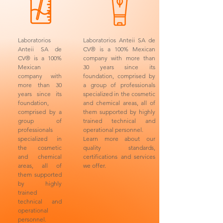
Laboratorios
Laboratorios Anteii SA de
Anteii SA de
CV® is a 100% Mexican
CV® is a 100%
company with more than
Mexican
30 years since its
company with
foundation, comprised by
more than 30
a group of professionals
years since its
specialized in the cosmetic
foundation,
and chemical areas, all of
comprised by a
them supported by highly
group of
trained technical and
professionals
operational personnel.
specialized in
Learn more about our
the cosmetic
quality standards,
and chemical
certifications and services
areas, all of
we offer.
them supported
by highly
trained
technical and
operational
personnel.