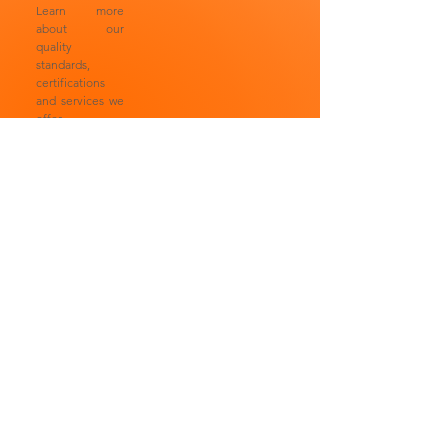
Learn more
about our
quality
standards,
certifications
and services we
offer.
Laboratorios Anteii SA
Laboratorios
de CV® is a 100%
Anteii SA de
Mexican company with
CV® is a 100%
more than 30 years
Mexican
since its foundation,
company with
comprised by a group
more than 30
of professionals
years since its
specialized in the
foundation,
cosmetic and chemical
comprised by a
areas, all of them
group of
supported by highly
professionals
trained technical and
specialized in
operational personnel.
the cosmetic
Learn more about our
and chemical
quality standards,
areas, all of
certifications and
them supported
services we offer.
by highly
trained