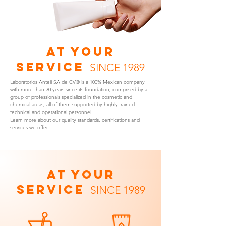
AT YOUR
SERVICE
SINCE 1989
Laboratorios Anteii SA de CV® is a 100% Mexican company
with more than 30 years since its foundation, comprised by a
group of professionals specialized in the cosmetic and
chemical areas, all of them supported by highly trained
technical and operational personnel.
Learn more about our quality standards, certifications and
services we offer.
AT YOUR
SERVICE
SINCE 1989