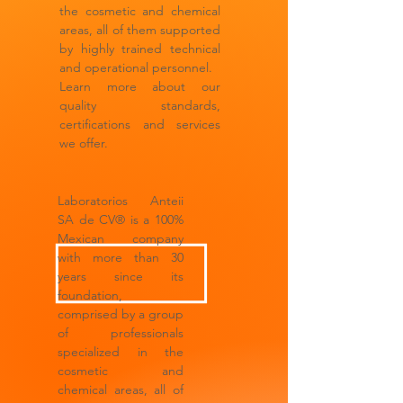
the cosmetic and chemical
areas, all of them supported
by highly trained technical
and operational personnel.
Learn more about our
quality standards,
certifications and services
we offer.
Laboratorios Anteii
SA de CV® is a 100%
Mexican company
with more than 30
years since its
foundation,
comprised by a group
of professionals
specialized in the
cosmetic and
chemical areas, all of