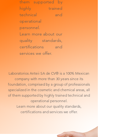
them supported by
highly trained
technical and
operational
personnel.
Learn more about our
quality standards,
certifications and
services we offer.
Laboratorios Anteii SA de CV® is a 100% Mexican
company with more than 30 years since its
foundation, comprised by a group of professionals
specialized in the cosmetic and chemical areas, all
of them supported by highly trained technical and
operational personnel.
Learn more about our quality standards,
certifications and services we offer.